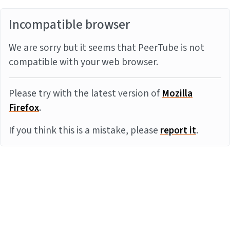
Incompatible browser
We are sorry but it seems that PeerTube is not
compatible with your web browser.
Please try with the latest version of
Mozilla
Firefox
.
If you think this is a mistake, please
report it
.