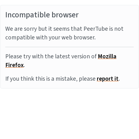
Incompatible browser
We are sorry but it seems that PeerTube is not
compatible with your web browser.
Please try with the latest version of
Mozilla
Firefox
.
If you think this is a mistake, please
report it
.