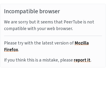
Incompatible browser
We are sorry but it seems that PeerTube is not
compatible with your web browser.
Please try with the latest version of
Mozilla
Firefox
.
If you think this is a mistake, please
report it
.