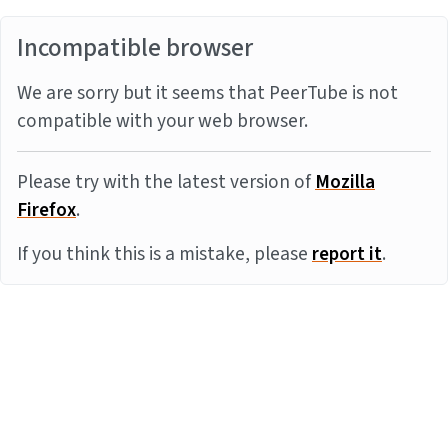
Incompatible browser
We are sorry but it seems that PeerTube is not
compatible with your web browser.
Please try with the latest version of
Mozilla
Firefox
.
If you think this is a mistake, please
report it
.