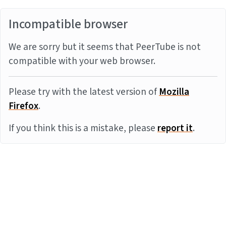
Incompatible browser
We are sorry but it seems that PeerTube is not
compatible with your web browser.
Please try with the latest version of
Mozilla
Firefox
.
If you think this is a mistake, please
report it
.