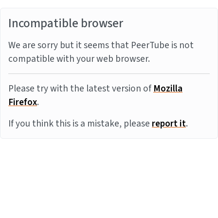
Incompatible browser
We are sorry but it seems that PeerTube is not
compatible with your web browser.
Please try with the latest version of
Mozilla
Firefox
.
If you think this is a mistake, please
report it
.