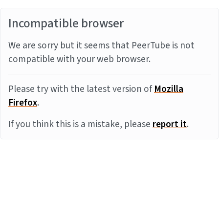
Incompatible browser
We are sorry but it seems that PeerTube is not
compatible with your web browser.
Please try with the latest version of
Mozilla
Firefox
.
If you think this is a mistake, please
report it
.