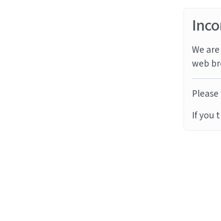
Inco
We are 
web br
Please 
If you 