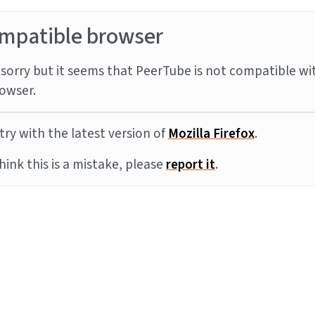
mpatible browser
sorry but it seems that PeerTube is not compatible wi
owser.
try with the latest version of
Mozilla Firefox
.
think this is a mistake, please
report it
.