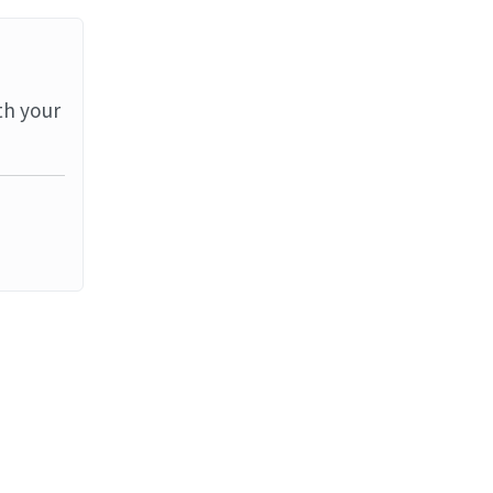
th your