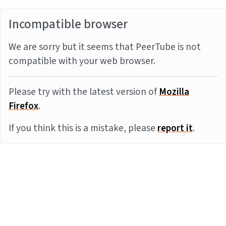
Incompatible browser
We are sorry but it seems that PeerTube is not
compatible with your web browser.
Please try with the latest version of
Mozilla
Firefox
.
If you think this is a mistake, please
report it
.