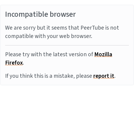
Incompatible browser
We are sorry but it seems that PeerTube is not
compatible with your web browser.
Please try with the latest version of
Mozilla
Firefox
.
If you think this is a mistake, please
report it
.