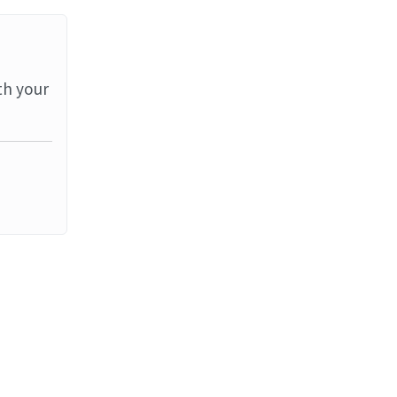
th your