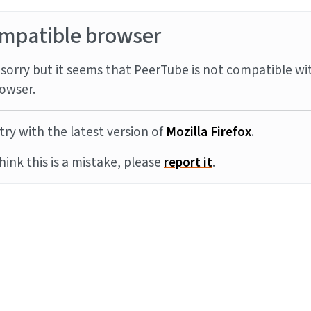
mpatible browser
sorry but it seems that PeerTube is not compatible wi
owser.
try with the latest version of
Mozilla Firefox
.
think this is a mistake, please
report it
.