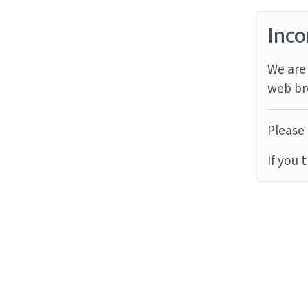
Inco
We are 
web br
Please 
If you 