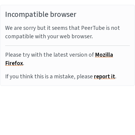
Incompatible browser
We are sorry but it seems that PeerTube is not
compatible with your web browser.
Please try with the latest version of
Mozilla
Firefox
.
If you think this is a mistake, please
report it
.