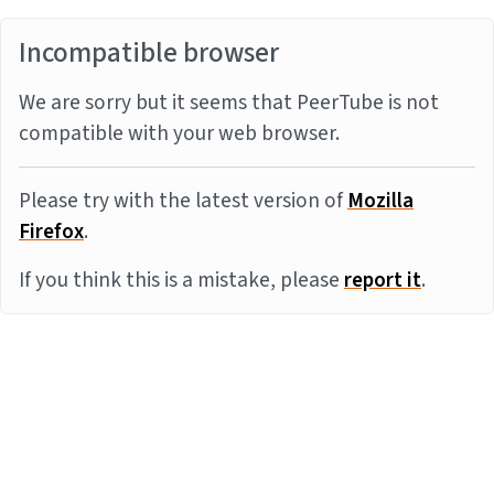
Incompatible browser
We are sorry but it seems that PeerTube is not
compatible with your web browser.
Please try with the latest version of
Mozilla
Firefox
.
If you think this is a mistake, please
report it
.