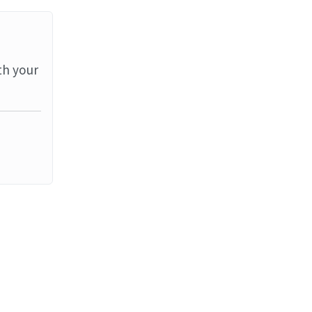
th your