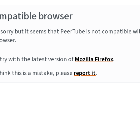
mpatible browser
sorry but it seems that PeerTube is not compatible wi
owser.
try with the latest version of
Mozilla Firefox
.
think this is a mistake, please
report it
.