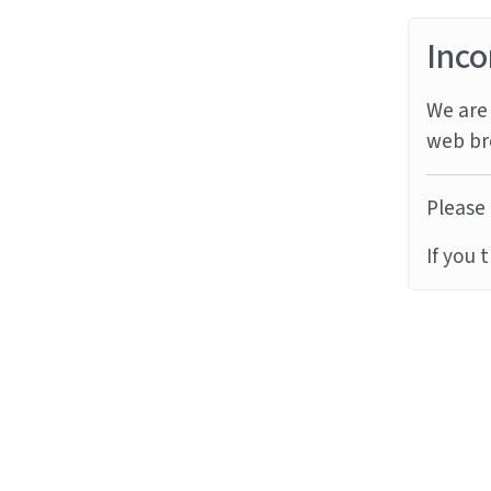
Inco
We are 
web br
Please 
If you 