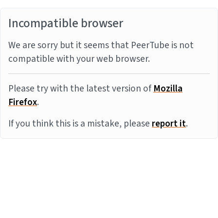
Incompatible browser
We are sorry but it seems that PeerTube is not
compatible with your web browser.
Please try with the latest version of
Mozilla
Firefox
.
If you think this is a mistake, please
report it
.