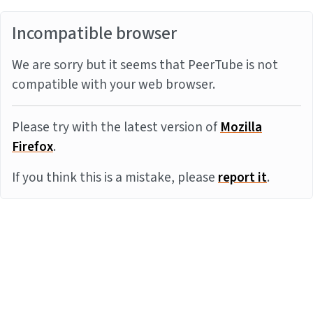
Incompatible browser
We are sorry but it seems that PeerTube is not
compatible with your web browser.
Please try with the latest version of
Mozilla
Firefox
.
If you think this is a mistake, please
report it
.