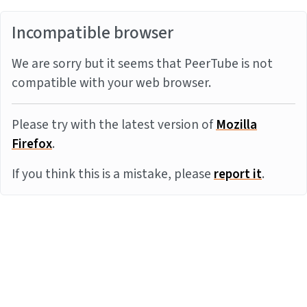
Incompatible browser
We are sorry but it seems that PeerTube is not
compatible with your web browser.
Please try with the latest version of
Mozilla
Firefox
.
If you think this is a mistake, please
report it
.