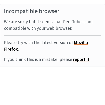
Incompatible browser
We are sorry but it seems that PeerTube is not
compatible with your web browser.
Please try with the latest version of
Mozilla
Firefox
.
If you think this is a mistake, please
report it
.