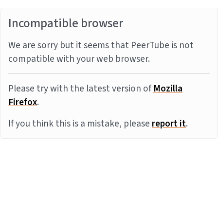
Incompatible browser
We are sorry but it seems that PeerTube is not
compatible with your web browser.
Please try with the latest version of
Mozilla
Firefox
.
If you think this is a mistake, please
report it
.