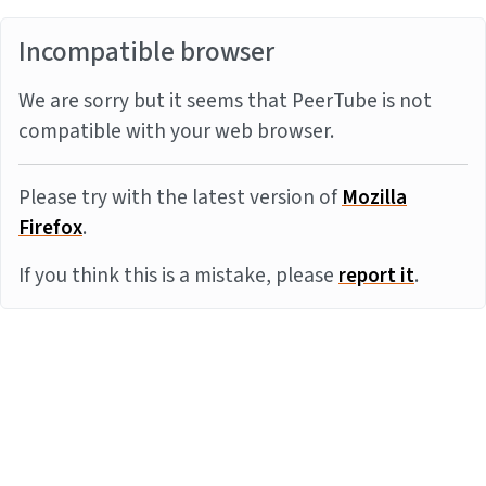
Incompatible browser
We are sorry but it seems that PeerTube is not
compatible with your web browser.
Please try with the latest version of
Mozilla
Firefox
.
If you think this is a mistake, please
report it
.