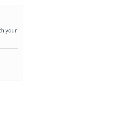
th your