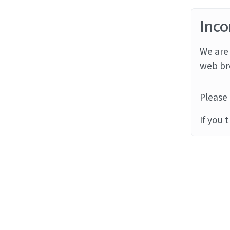
Inco
We are 
web br
Please 
If you 