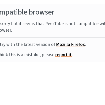
mpatible browser
sorry but it seems that PeerTube is not compatible wi
owser.
try with the latest version of
Mozilla Firefox
.
think this is a mistake, please
report it
.