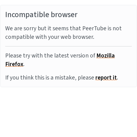
Incompatible browser
We are sorry but it seems that PeerTube is not
compatible with your web browser.
Please try with the latest version of
Mozilla
Firefox
.
If you think this is a mistake, please
report it
.