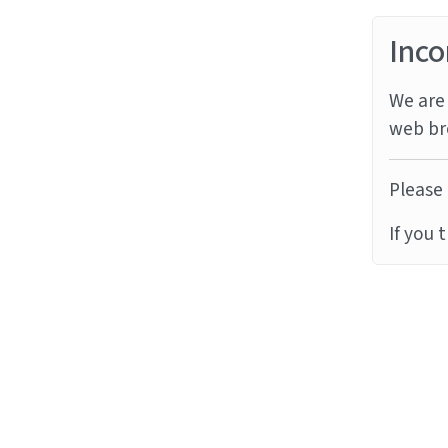
Inco
We are 
web br
Please 
If you 