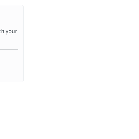
th your