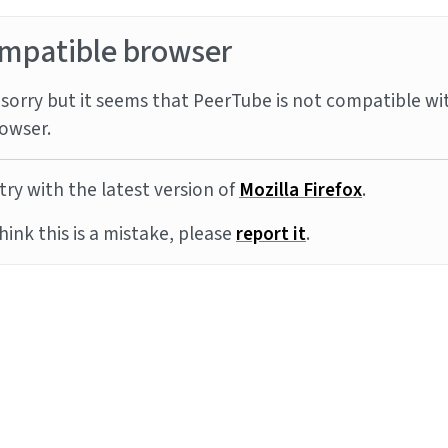
mpatible browser
sorry but it seems that PeerTube is not compatible wi
owser.
try with the latest version of
Mozilla Firefox
.
think this is a mistake, please
report it
.