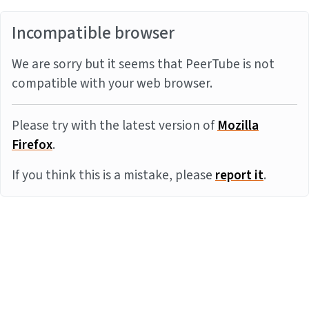
Incompatible browser
We are sorry but it seems that PeerTube is not
compatible with your web browser.
Please try with the latest version of
Mozilla
Firefox
.
If you think this is a mistake, please
report it
.