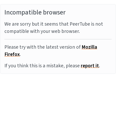
Incompatible browser
We are sorry but it seems that PeerTube is not
compatible with your web browser.
Please try with the latest version of
Mozilla
Firefox
.
If you think this is a mistake, please
report it
.