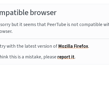
mpatible browser
sorry but it seems that PeerTube is not compatible wi
owser.
try with the latest version of
Mozilla Firefox
.
think this is a mistake, please
report it
.