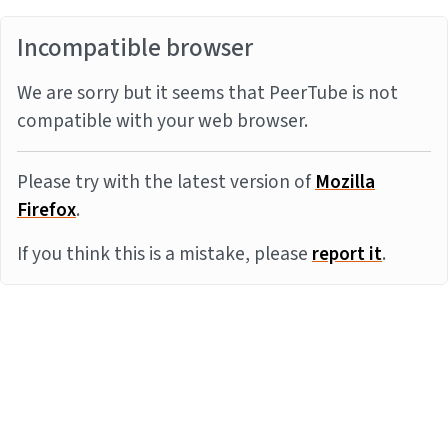
Incompatible browser
We are sorry but it seems that PeerTube is not
compatible with your web browser.
Please try with the latest version of
Mozilla
Firefox
.
If you think this is a mistake, please
report it
.