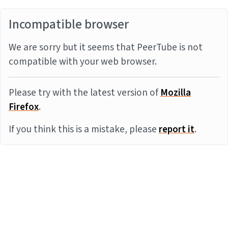
Incompatible browser
We are sorry but it seems that PeerTube is not
compatible with your web browser.
Please try with the latest version of
Mozilla
Firefox
.
If you think this is a mistake, please
report it
.