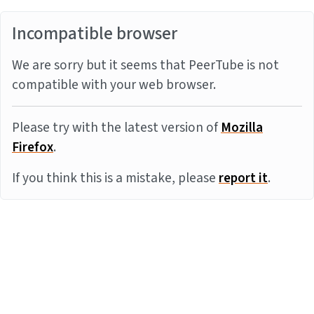
Incompatible browser
We are sorry but it seems that PeerTube is not
compatible with your web browser.
Please try with the latest version of
Mozilla
Firefox
.
If you think this is a mistake, please
report it
.