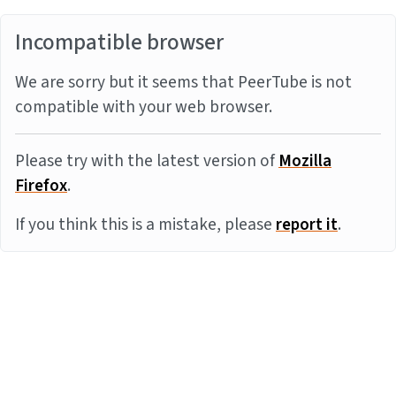
Incompatible browser
We are sorry but it seems that PeerTube is not
compatible with your web browser.
Please try with the latest version of
Mozilla
Firefox
.
If you think this is a mistake, please
report it
.