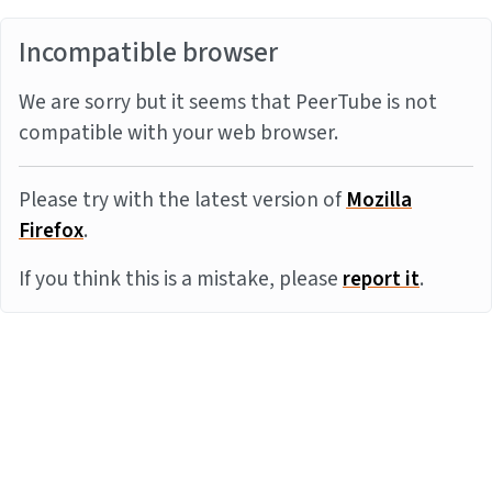
Incompatible browser
We are sorry but it seems that PeerTube is not
compatible with your web browser.
Please try with the latest version of
Mozilla
Firefox
.
If you think this is a mistake, please
report it
.