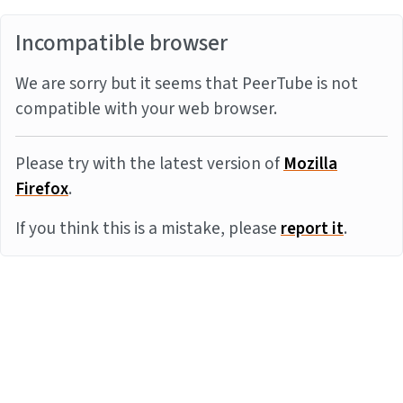
Incompatible browser
We are sorry but it seems that PeerTube is not
compatible with your web browser.
Please try with the latest version of
Mozilla
Firefox
.
If you think this is a mistake, please
report it
.