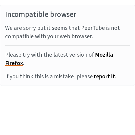
Incompatible browser
We are sorry but it seems that PeerTube is not
compatible with your web browser.
Please try with the latest version of
Mozilla
Firefox
.
If you think this is a mistake, please
report it
.