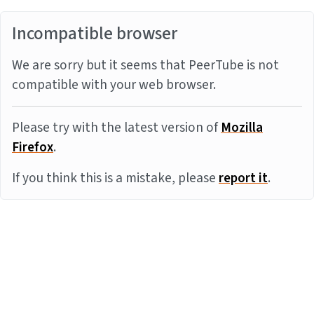
Incompatible browser
We are sorry but it seems that PeerTube is not
compatible with your web browser.
Please try with the latest version of
Mozilla
Firefox
.
If you think this is a mistake, please
report it
.