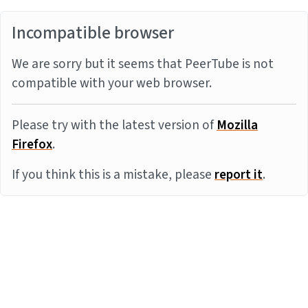
Incompatible browser
We are sorry but it seems that PeerTube is not
compatible with your web browser.
Please try with the latest version of
Mozilla
Firefox
.
If you think this is a mistake, please
report it
.