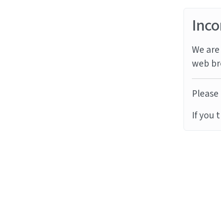
Inco
We are 
web br
Please 
If you 