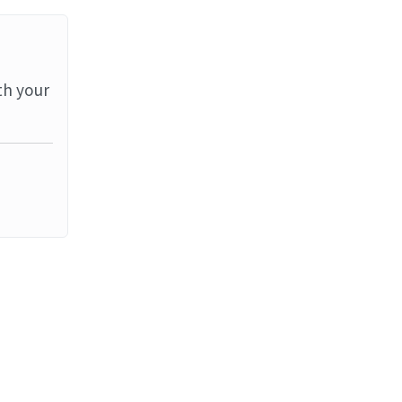
th your