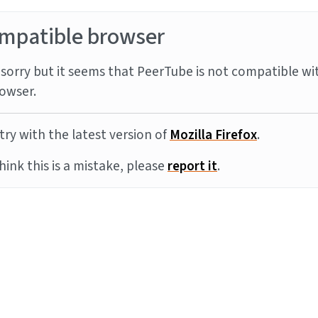
mpatible browser
sorry but it seems that PeerTube is not compatible wi
owser.
try with the latest version of
Mozilla Firefox
.
think this is a mistake, please
report it
.