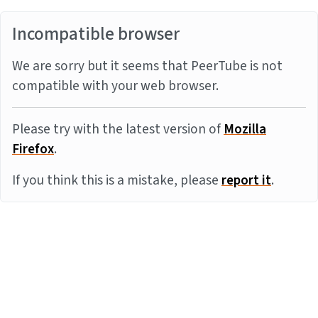
Incompatible browser
We are sorry but it seems that PeerTube is not
compatible with your web browser.
Please try with the latest version of
Mozilla
Firefox
.
If you think this is a mistake, please
report it
.