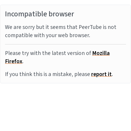
Incompatible browser
We are sorry but it seems that PeerTube is not
compatible with your web browser.
Please try with the latest version of
Mozilla
Firefox
.
If you think this is a mistake, please
report it
.