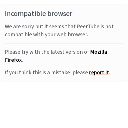
Incompatible browser
We are sorry but it seems that PeerTube is not
compatible with your web browser.
Please try with the latest version of
Mozilla
Firefox
.
If you think this is a mistake, please
report it
.