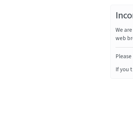
Inco
We are 
web br
Please 
If you 