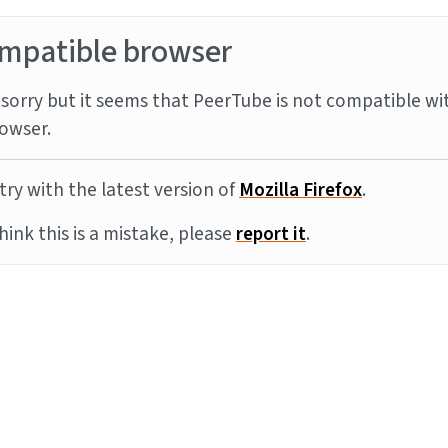
mpatible browser
sorry but it seems that PeerTube is not compatible wi
owser.
try with the latest version of
Mozilla Firefox
.
think this is a mistake, please
report it
.