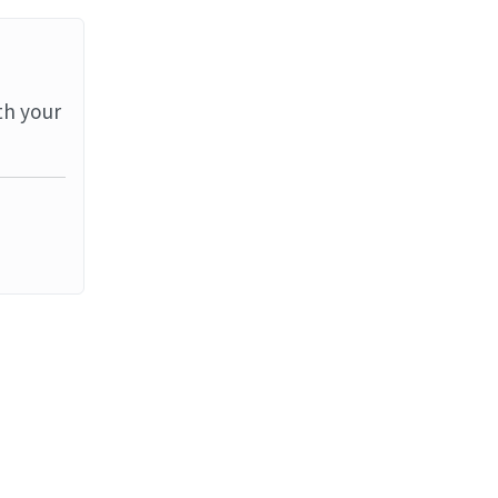
th your