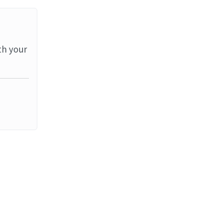
th your