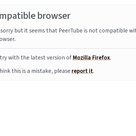
mpatible browser
sorry but it seems that PeerTube is not compatible wi
owser.
try with the latest version of
Mozilla Firefox
.
think this is a mistake, please
report it
.