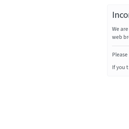
Inco
We are 
web br
Please 
If you 