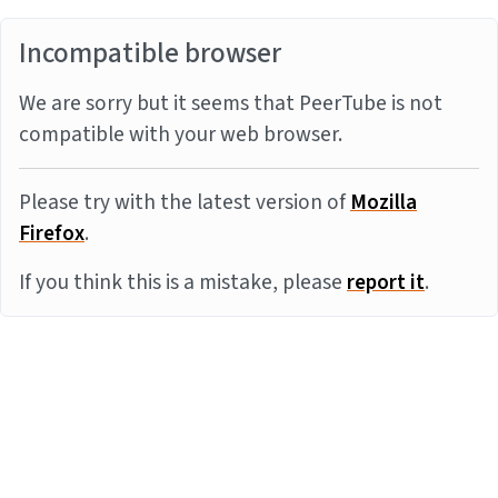
Incompatible browser
We are sorry but it seems that PeerTube is not
compatible with your web browser.
Please try with the latest version of
Mozilla
Firefox
.
If you think this is a mistake, please
report it
.