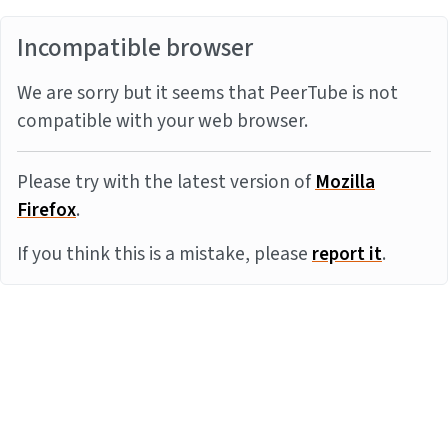
Incompatible browser
We are sorry but it seems that PeerTube is not
compatible with your web browser.
Please try with the latest version of
Mozilla
Firefox
.
If you think this is a mistake, please
report it
.