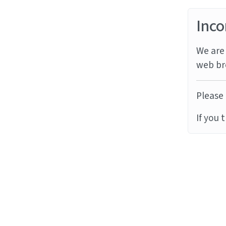
Inco
We are 
web br
Please 
If you 