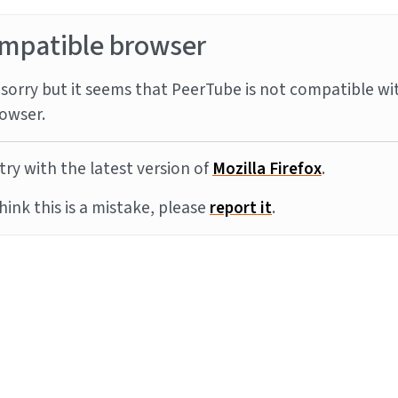
mpatible browser
sorry but it seems that PeerTube is not compatible wi
owser.
try with the latest version of
Mozilla Firefox
.
think this is a mistake, please
report it
.