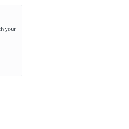
th your