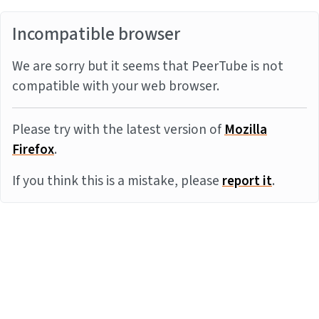
Incompatible browser
We are sorry but it seems that PeerTube is not
compatible with your web browser.
Please try with the latest version of
Mozilla
Firefox
.
If you think this is a mistake, please
report it
.