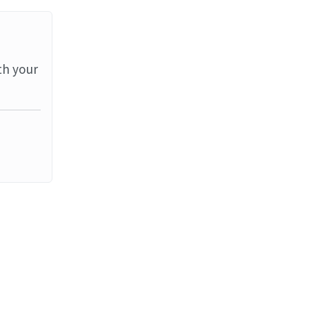
th your