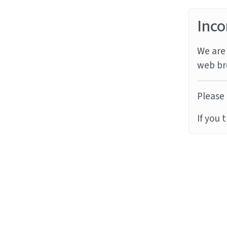
Inco
We are 
web br
Please 
If you 