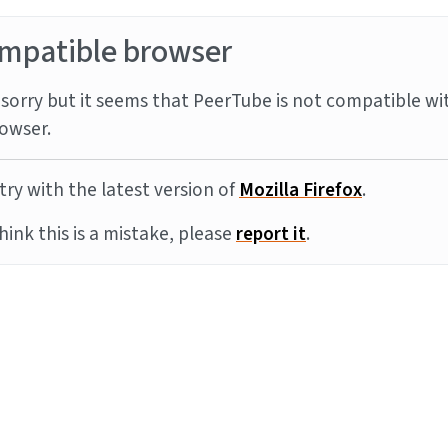
mpatible browser
sorry but it seems that PeerTube is not compatible wi
owser.
try with the latest version of
Mozilla Firefox
.
think this is a mistake, please
report it
.