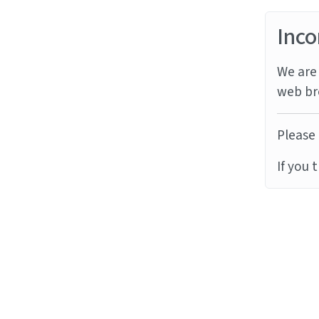
Inco
We are 
web br
Please 
If you 