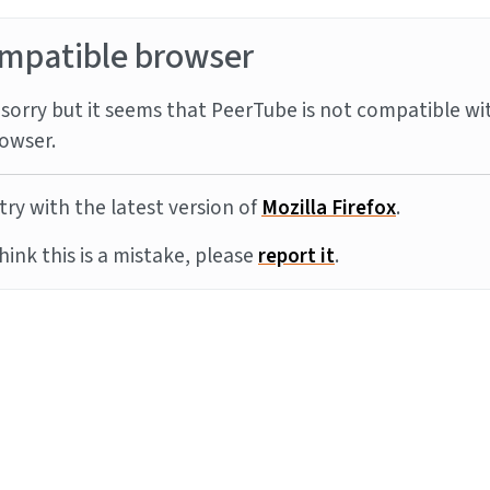
mpatible browser
sorry but it seems that PeerTube is not compatible wi
owser.
try with the latest version of
Mozilla Firefox
.
think this is a mistake, please
report it
.