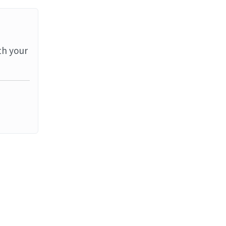
th your