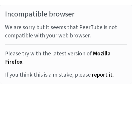
Incompatible browser
We are sorry but it seems that PeerTube is not
compatible with your web browser.
Please try with the latest version of
Mozilla
Firefox
.
If you think this is a mistake, please
report it
.