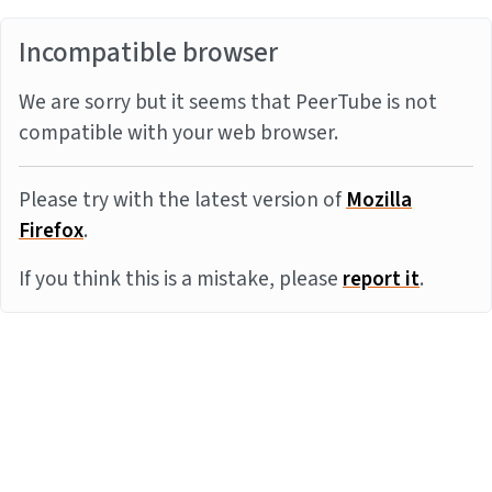
Incompatible browser
We are sorry but it seems that PeerTube is not
compatible with your web browser.
Please try with the latest version of
Mozilla
Firefox
.
If you think this is a mistake, please
report it
.