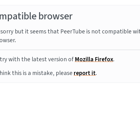
mpatible browser
sorry but it seems that PeerTube is not compatible wi
owser.
try with the latest version of
Mozilla Firefox
.
think this is a mistake, please
report it
.