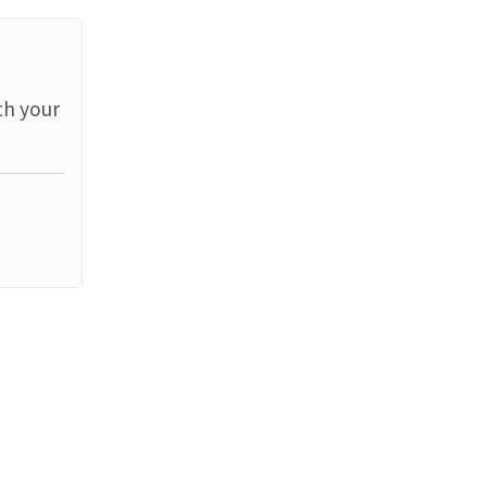
th your