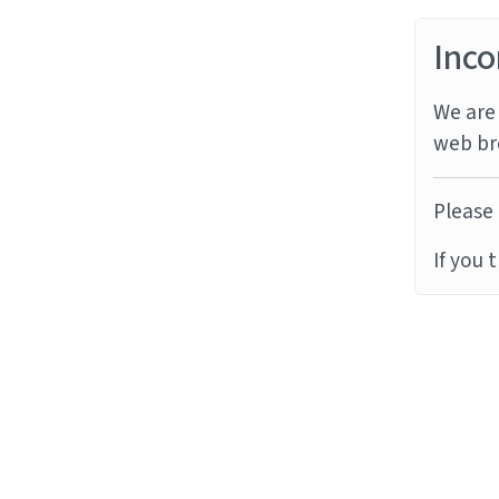
Inco
We are 
web br
Please 
If you 